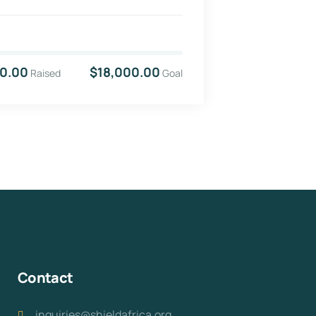
0.00
$18,000.00
Raised
Goal
Contact
inquiries@shieldafrica.org