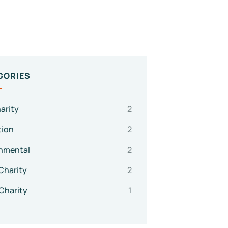
GORIES
arity
2
tion
2
nmental
2
Charity
2
Charity
1