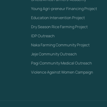
Young Agri-preneur Financing Project
Education Intervention Project
Dry Season Rice Farming Project
IDP Outreach
Naka Farming Community Project
Jeje Community Outreach
Pagi Community Medical Outreach
Violence Against Women Campaign