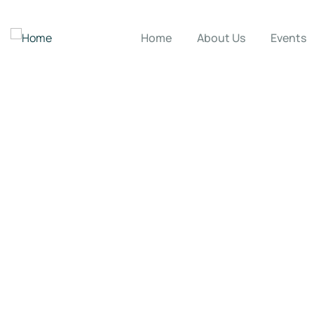
Home
About Us
Events
Donation Platfor
Charity activities are taken place around the w