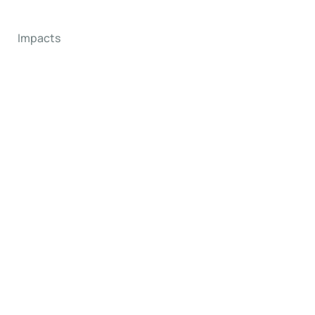
Impacts
ms
orld.