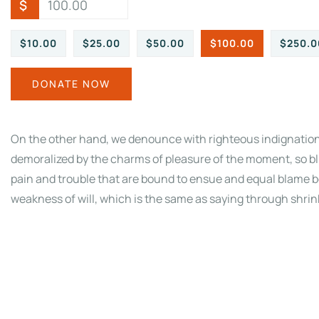
$
$10.00
$25.00
$50.00
$100.00
$250.0
DONATE NOW
On the other hand, we denounce with righteous indignation
demoralized by the charms of pleasure of the moment, so bl
pain and trouble that are bound to ensue and equal blame be
weakness of will, which is the same as saying through shrink