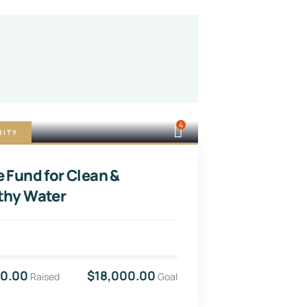
4
RITY
e Fund for Clean &
thy Water
00.00
$18,000.00
Raised
Goal