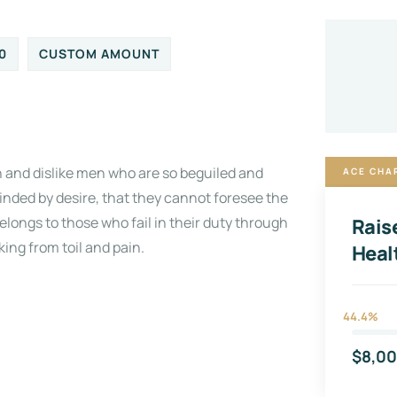
0
CUSTOM AMOUNT
 and dislike men who are so beguiled and
ACE CHA
inded by desire, that they cannot foresee the
longs to those who fail in their duty through
Rais
ing from toil and pain.
Heal
44.4%
$8,0