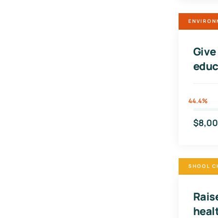
ENVIRON
Give
educ
44.4%
$8,0
SHOOL C
Raise
heal