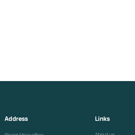
Address
Links
About us
Shield Africa office