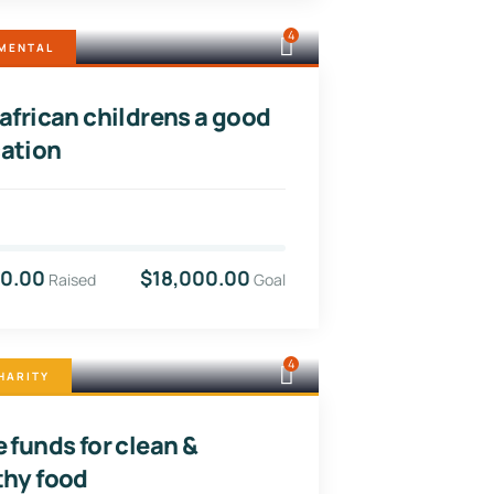
4
MENTAL
 african childrens a good
ation
00.00
$18,000.00
Raised
Goal
4
HARITY
 funds for clean &
thy food