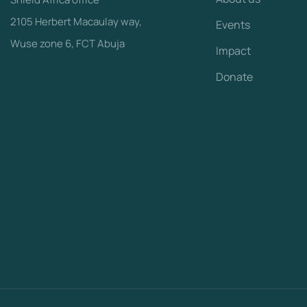
2105 Herbert Macaulay way,
Events
Wuse zone 6, FCT Abuja
Impact
Donate