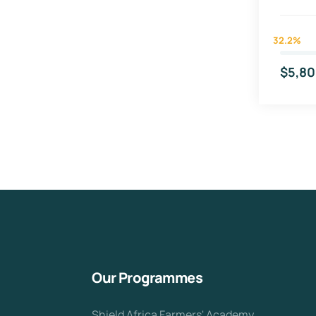
32.2%
$5,80
Our Programmes
Shield Africa Farmers' Academy