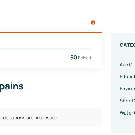
4
CATE
$0
Raised
Ace Ch
Educa
 pains
Enviro
Shool 
Water 
ve donations are processed.