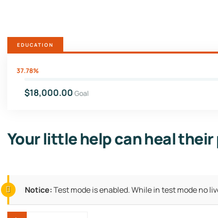
EDUCATION
37.78%
$18,000.00
Goal
Your little help can heal their
Notice:
Test mode is enabled. While in test mode no li