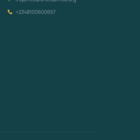
+2348100600657