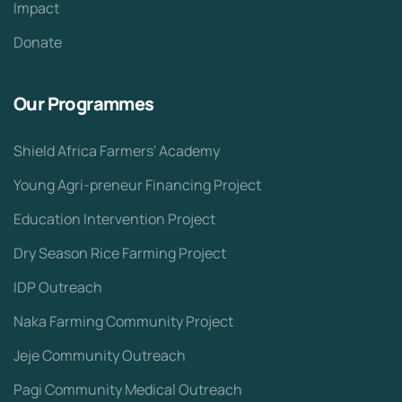
Impact
Donate
Our Programmes
Shield Africa Farmers' Academy
Young Agri-preneur Financing Project
Education Intervention Project
Dry Season Rice Farming Project
IDP Outreach
Naka Farming Community Project
Jeje Community Outreach
Pagi Community Medical Outreach