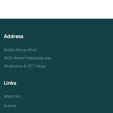
Address
Shield Africa office
2105 Herbert Macaulay way,
Wuse zone 6, FCT Abuja
Links
About us
Events