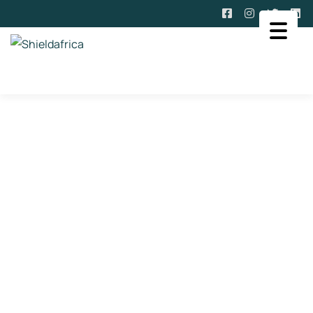
Past And Upcoming Events