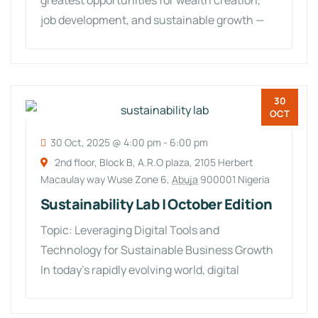
greatest opportunities for wealth creation,
job development, and sustainable growth —
especially for
30
OCT
30 Oct, 2025 @ 4:00 pm
-
6:00 pm
2nd floor, Block B, A.R.O plaza, 2105 Herbert
Macaulay way Wuse Zone 6,
Abuja
900001 Nigeria
Sustainability Lab | October Edition
Topic: Leveraging Digital Tools and
Technology for Sustainable Business Growth
In today’s rapidly evolving world, digital
transformation is no longer