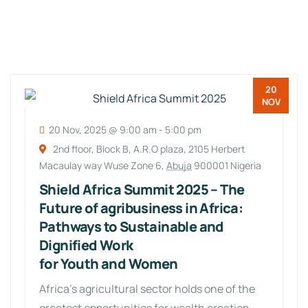
20
NOV
20 Nov, 2025 @ 9:00 am
-
5:00 pm
2nd floor, Block B, A.R.O plaza, 2105 Herbert
Macaulay way Wuse Zone 6,
Abuja
900001 Nigeria
Shield Africa Summit 2025 – The
Future of agribusiness in Africa:
Pathways to Sustainable and
Dignified Work
for Youth and Women
Africa’s agricultural sector holds one of the