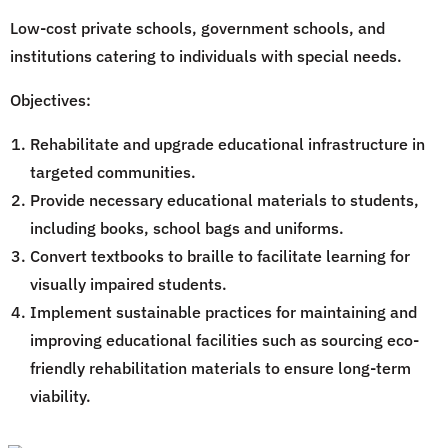
Low-cost private schools, government schools, and
institutions catering to individuals with special needs.
Objectives:
Rehabilitate and upgrade educational infrastructure in
targeted communities.
Provide necessary educational materials to students,
including books, school bags and uniforms.
Convert textbooks to braille to facilitate learning for
visually impaired students.
Implement sustainable practices for maintaining and
improving educational facilities such as sourcing eco-
friendly rehabilitation materials to ensure long-term
viability.