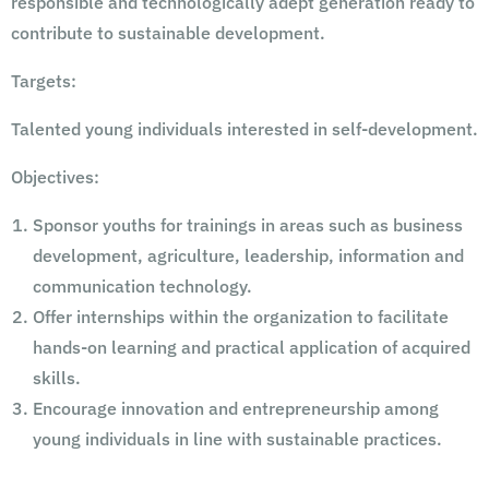
responsible and technologically adept generation ready to
contribute to sustainable development.
Targets:
Talented young individuals interested in self-development.
Objectives:
Sponsor youths for trainings in areas such as business
development, agriculture, leadership, information and
communication technology.
Offer internships within the organization to facilitate
hands-on learning and practical application of acquired
skills.
Encourage innovation and entrepreneurship among
young individuals in line with sustainable practices.