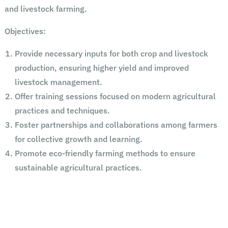
and livestock farming.
Objectives:
Provide necessary inputs for both crop and livestock
production, ensuring higher yield and improved
livestock management.
Offer training sessions focused on modern agricultural
practices and techniques.
Foster partnerships and collaborations among farmers
for collective growth and learning.
Promote eco-friendly farming methods to ensure
sustainable agricultural practices.