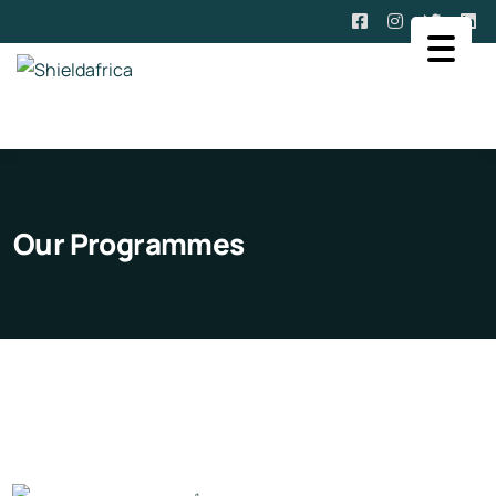
Our Programmes