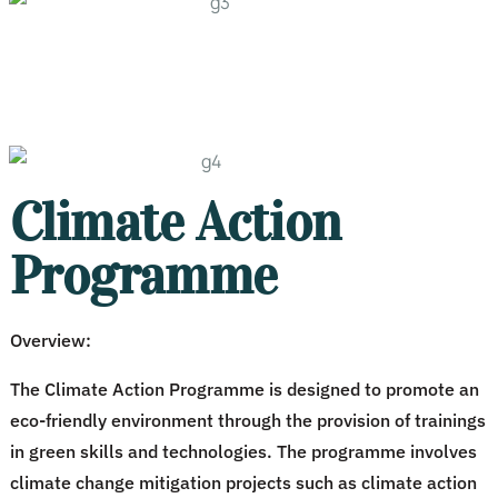
Climate Action
Programme
Overview:
The Climate Action Programme is designed to promote an
eco-friendly environment through the provision of trainings
in green skills and technologies. The programme involves
climate change mitigation projects such as climate action