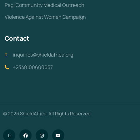
Pagi Community Medical Outreach
Violence Against Women Campaign
Contact
inquiries@shieldafrica.org
+2348100600657
© 2026 ShieldAfrica. All Rights Reserved