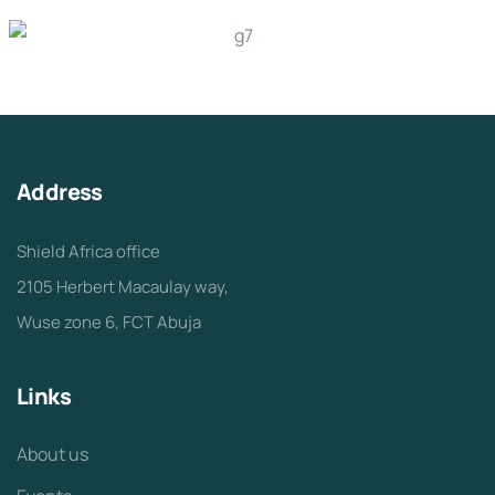
Address
Shield Africa office
2105 Herbert Macaulay way,
Wuse zone 6, FCT Abuja
Links
About us