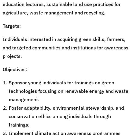
education lectures, sustainable land use practices for
agriculture, waste management and recycling.
Targets:
Individuals interested in acquiring green skills, farmers,
and targeted communities and institutions for awareness
projects.
Objectives:
Sponsor young individuals for trainings on green
technologies focusing on renewable energy and waste
management.
Foster adaptability, environmental stewardship, and
conservation ethics among individuals through
trainings.
Implement climate action awareness programmes