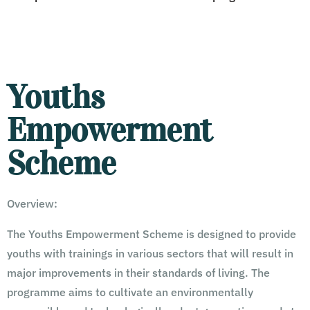
Youths
Empowerment
Scheme
Overview:
The Youths Empowerment Scheme is designed to provide
youths with trainings in various sectors that will result in
major improvements in their standards of living. The
programme aims to cultivate an environmentally