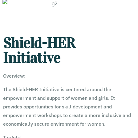
Shield-HER
Initiative
Overview:
The Shield-HER Initiative is centered around the
empowerment and support of women and girls. It
provides opportunities for skill development and
empowerment workshops to create a more inclusive and
economically secure environment for women.
Targets: