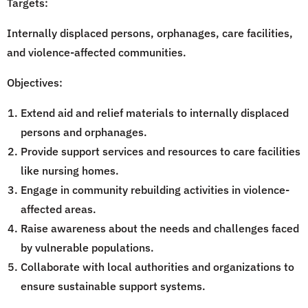
Targets:
Internally displaced persons, orphanages, care facilities,
and violence-affected communities.
Objectives:
Extend aid and relief materials to internally displaced
persons and orphanages.
Provide support services and resources to care facilities
like nursing homes.
Engage in community rebuilding activities in violence-
affected areas.
Raise awareness about the needs and challenges faced
by vulnerable populations.
Collaborate with local authorities and organizations to
ensure sustainable support systems.