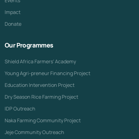
Events
Impact
Donate
Our Programmes
Shield Africa Farmers' Academy
Young Agri-preneur Financing Project
Education Intervention Project
Dry Season Rice Farming Project
IDP Outreach
Naka Farming Community Project
Jeje Community Outreach