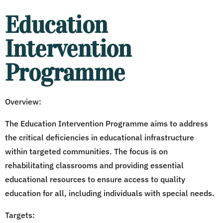
Education
Intervention
Programme
Overview:
The Education Intervention Programme aims to address
the critical deficiencies in educational infrastructure
within targeted communities. The focus is on
rehabilitating classrooms and providing essential
educational resources to ensure access to quality
education for all, including individuals with special needs.
Targets: