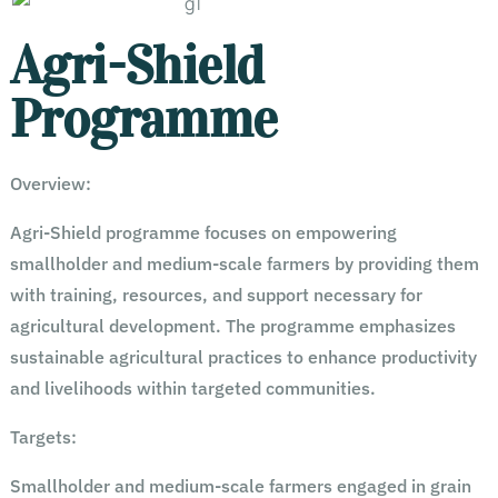
Agri-Shield
Programme
Overview:
Agri-Shield programme focuses on empowering
smallholder and medium-scale farmers by providing them
with training, resources, and support necessary for
agricultural development. The programme emphasizes
sustainable agricultural practices to enhance productivity
and livelihoods within targeted communities.
Targets:
Smallholder and medium-scale farmers engaged in grain