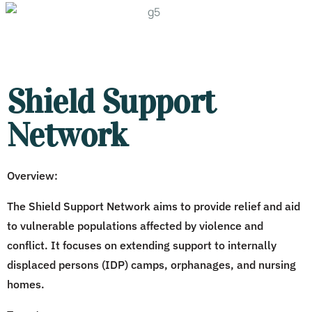
Shield Support
Network
Overview:
The Shield Support Network aims to provide relief and aid
to vulnerable populations affected by violence and
conflict. It focuses on extending support to internally
displaced persons (IDP) camps, orphanages, and nursing
homes.