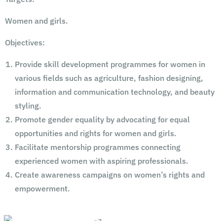
Women and girls.
Objectives:
Provide skill development programmes for women in
various fields such as agriculture, fashion designing,
information and communication technology, and beauty
styling.
Promote gender equality by advocating for equal
opportunities and rights for women and girls.
Facilitate mentorship programmes connecting
experienced women with aspiring professionals.
Create awareness campaigns on women’s rights and
empowerment.