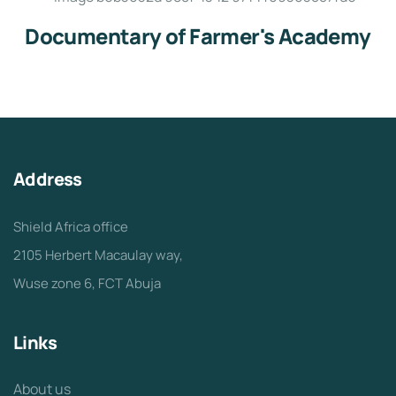
Documentary of Farmer's Academy
Address
Shield Africa office
2105 Herbert Macaulay way,
Wuse zone 6, FCT Abuja
Links
About us