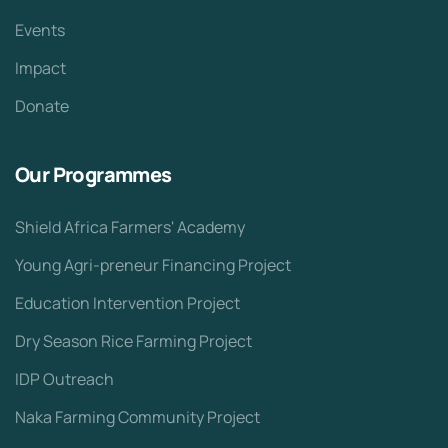
Events
Impact
Donate
Our Programmes
Shield Africa Farmers' Academy
Young Agri-preneur Financing Project
Education Intervention Project
Dry Season Rice Farming Project
IDP Outreach
Naka Farming Community Project