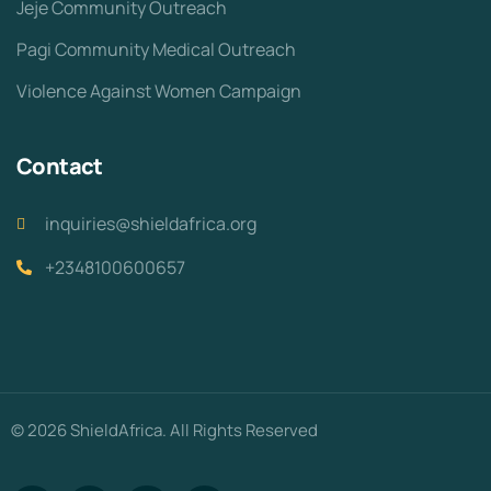
Jeje Community Outreach
Pagi Community Medical Outreach
Violence Against Women Campaign
Contact
inquiries@shieldafrica.org
+2348100600657
© 2026 ShieldAfrica. All Rights Reserved