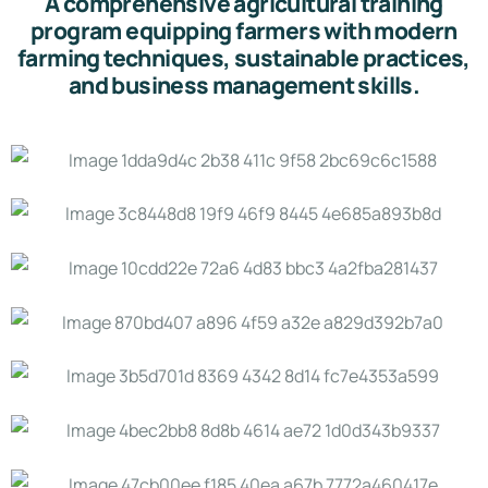
A comprehensive agricultural training
program equipping farmers with modern
farming techniques, sustainable practices,
and business management skills.