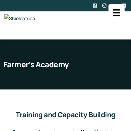
Farmer’s Academy
Training and Capacity Building