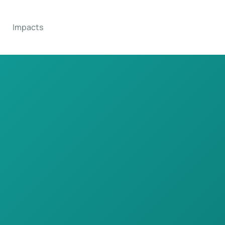
Impacts